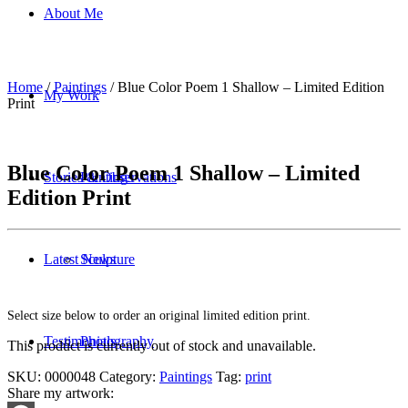
About Me
Home
/
Paintings
/ Blue Color Poem 1 Shallow – Limited Edition
My Work
Print
Blue Color Poem 1 Shallow – Limited
Stories & Observations
Paintings
Edition Print
Latest News
Sculpture
Select size below to order an original limited edition print.
Testimonials
Photography
This product is currently out of stock and unavailable.
SKU:
0000048
Category:
Paintings
Tag:
print
Share my artwork: