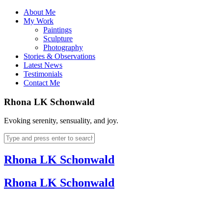
About Me
My Work
Paintings
Sculpture
Photography
Stories & Observations
Latest News
Testimonials
Contact Me
Rhona LK Schonwald
Evoking serenity, sensuality, and joy.
Rhona LK Schonwald
Rhona LK Schonwald