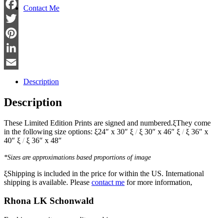
Contact Me
Facebook
Twitter
Pinterest
LinkedIn
Email
Description
Description
These Limited Edition Prints are signed and numbered.ξThey come
in the following size options: ξ24″ x 30″ ξ
/
ξ 30″ x 46″ ξ
/
ξ 36″ x
40″ ξ
/
ξ 36″ x 48″
*Sizes are approximations based proportions of image
ξShipping is included in the price for within the US. International
shipping is available. Please
contact me
for more information,
Rhona LK Schonwald