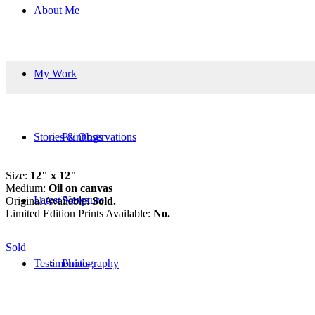
About Me
My Work
Stories & Observations
Paintings
Size:
12" x 12"
Medium:
Oil on canvas
Latest News
Sculpture
Original Available:
Sold.
Limited Edition Prints Available:
No.
Sold
Testimonials
Photography