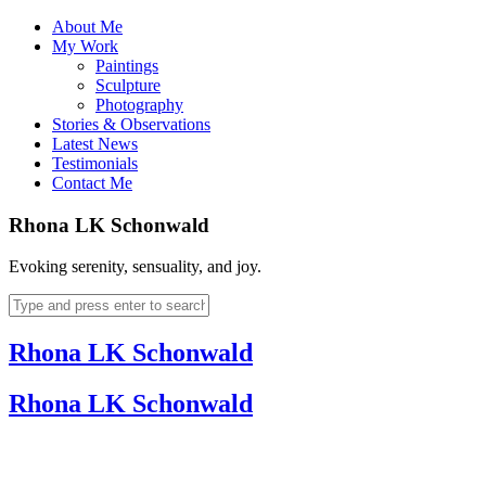
About Me
My Work
Paintings
Sculpture
Photography
Stories & Observations
Latest News
Testimonials
Contact Me
Rhona LK Schonwald
Evoking serenity, sensuality, and joy.
Rhona LK Schonwald
Rhona LK Schonwald