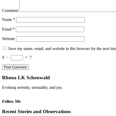
Comment
Name
*
Email
*
Website
Save my name, email, and website in this browser for the next ti
9
−
=
7
Rhona LK Schonwald
Evoking serenity, sensuality, and joy.
Follow Me
Recent Stories and Observations