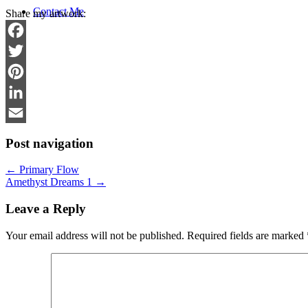
Contact Me
Share my artwork:
Facebook
Twitter
Pinterest
LinkedIn
Email
Post navigation
←
Primary Flow
Amethyst Dreams 1
→
Leave a Reply
Your email address will not be published.
Required fields are marked