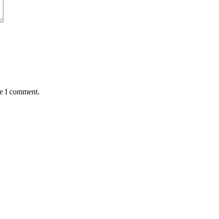
me I comment.