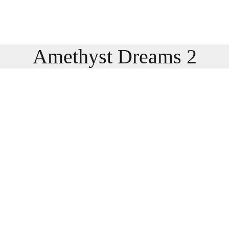
Amethyst Dreams 2