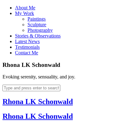
About Me
My Work
Paintings
Sculpture
Photography
Stories & Observations
Latest News
Testimonials
Contact Me
Rhona LK Schonwald
Evoking serenity, sensuality, and joy.
Rhona LK Schonwald
Rhona LK Schonwald