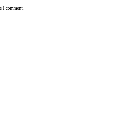
me I comment.