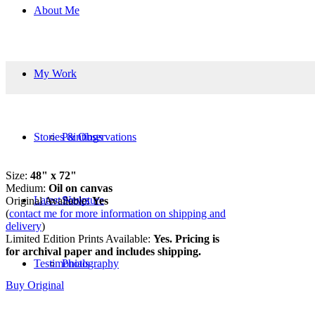
About Me
My Work
Stories & Observations
Paintings
Size:
48
" x 72"
Medium:
Oil on canvas
Latest News
Sculpture
Original Available:
Yes
(
contact me for more information on shipping and
delivery
)
Limited Edition Prints Available:
Yes. Pricing is
for archival paper and includes shipping.
Testimonials
Photography
Buy Original