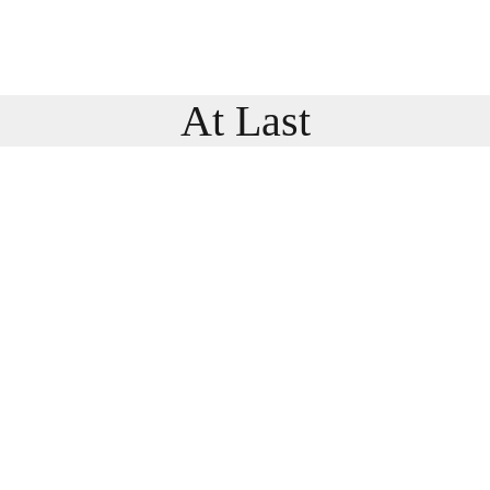
At Last