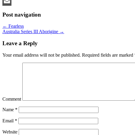
LinkedIn
Email
Post navigation
←
Fearless
Australia Series III Aborigine
→
Leave a Reply
Your email address will not be published.
Required fields are marked
Comment
Name
*
Email
*
Website