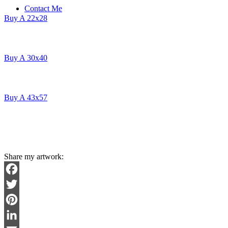
Contact Me
Buy A 22x28
Buy A 30x40
Buy A 43x57
Share my artwork:
Facebook
Twitter
Pinterest