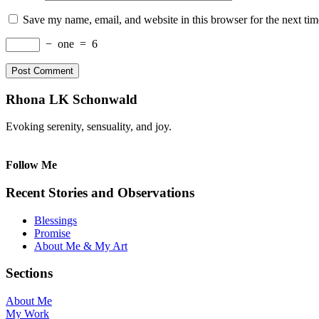
Save my name, email, and website in this browser for the next ti
−
one
=
6
Rhona LK Schonwald
Evoking serenity, sensuality, and joy.
Follow Me
Recent Stories and Observations
Blessings
Promise
About Me & My Art
Sections
About Me
My Work