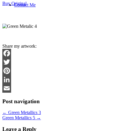
Buy Original
Contact Me
Share my artwork:
Facebook
Twitter
Pinterest
LinkedIn
Email
Post navigation
←
Green Metallics 3
Green Metallics 5
→
Leave a Reply