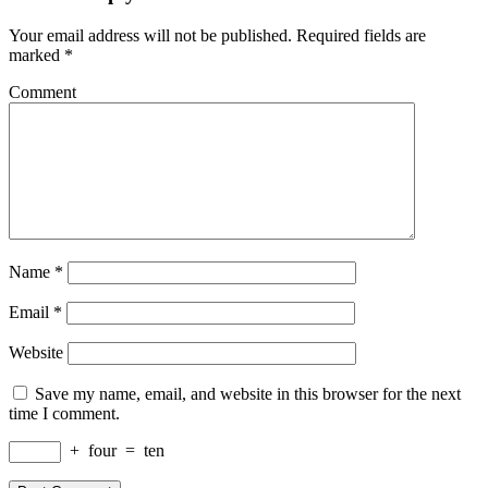
Your email address will not be published.
Required fields are
marked
*
Comment
Name
*
Email
*
Website
Save my name, email, and website in this browser for the next
time I comment.
+
four
=
ten