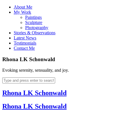
About Me
My Work
Paintings
Sculpture
Photography
Stories & Observations
Latest News
Testimonials
Contact Me
Rhona LK Schonwald
Evoking serenity, sensuality, and joy.
Rhona LK Schonwald
Rhona LK Schonwald