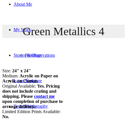
About Me
Green Metallics 4
My Work
Stories & Observations
Paintings
Size:
24" x 24"
Medium:
Acrylic on Paper on
Latest News
Sculpture
Acrylic on Canvas
Original Available:
Yes. Pricing
does not include crating and
shipping. Please
contact me
upon completion of purchase to
Testimonials
Photography
arrange delivery.
Limited Edition Prints Available:
No.