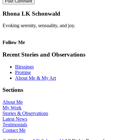
Rhona LK Schonwald
Evoking serenity, sensuality, and joy.
Follow Me
Recent Stories and Observations
Blessings
Promise
About Me & My Art
Sections
About Me
My Work
Stories & Observations
Latest News
Testimonials
Contact Me