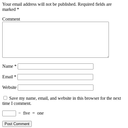
Your email address will not be published.
Required fields are
marked
*
Comment
Name
*
Email
*
Website
Save my name, email, and website in this browser for the next
time I comment.
−
five
=
one