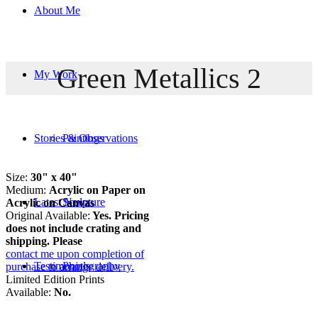
About Me
Green Metallics 2
My Work
Stories & Observations
Paintings
Size:
30" x 40"
Medium:
Acrylic on Paper on
Latest News
Sculpture
Acrylic on Canvas
Original Available:
Yes. Pricing
does not include crating and
shipping. Please
contact me upon completion of
Testimonials
Photography
purchase to arrange delivery.
Limited Edition Prints
Available:
No.