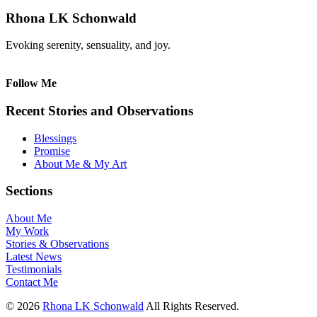
Rhona LK Schonwald
Evoking serenity, sensuality, and joy.
Follow Me
Recent Stories and Observations
Blessings
Promise
About Me & My Art
Sections
About Me
My Work
Stories & Observations
Latest News
Testimonials
Contact Me
© 2026
Rhona LK Schonwald
All Rights Reserved.