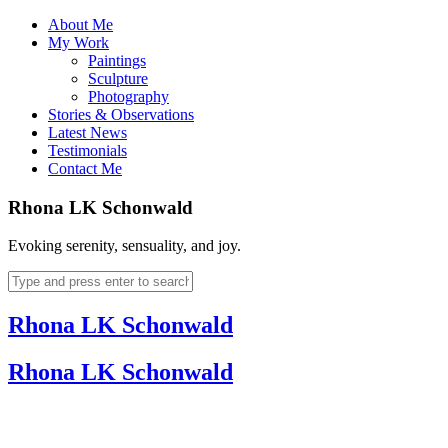
About Me
My Work
Paintings
Sculpture
Photography
Stories & Observations
Latest News
Testimonials
Contact Me
Rhona LK Schonwald
Evoking serenity, sensuality, and joy.
Rhona LK Schonwald
Rhona LK Schonwald