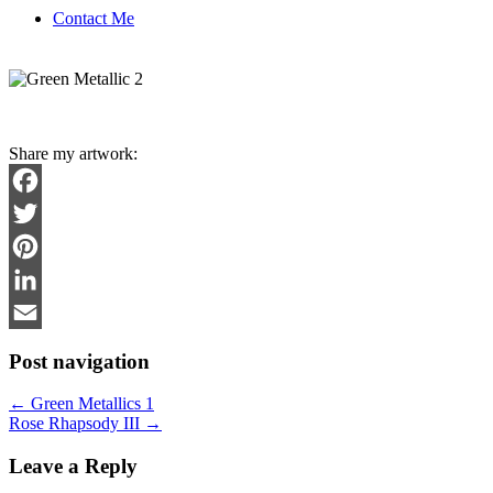
Contact Me
Share my artwork:
Facebook
Twitter
Pinterest
LinkedIn
Email
Post navigation
←
Green Metallics 1
Rose Rhapsody III
→
Leave a Reply