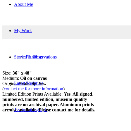
About Me
My Work
Stories & Observations
Paintings
Size:
36" x 48"
Medium:
Oil on canvas
Latest News
Sculpture
Original Available:
Yes.
(
contact me for more information
)
Limited Edition Prints Available:
Yes. All signed,
numbered, limited edition, museum quality
prints are on archival paper. Aluminum prints
Testimonials
Photography
are also available. Please contact me for details.