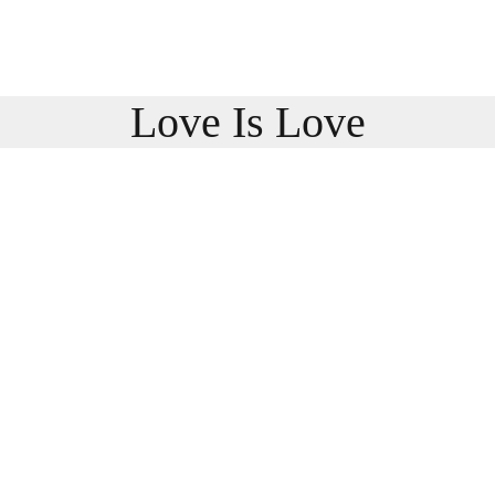
Love Is Love