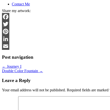
Contact Me
Share my artwork:
Facebook
Twitter
Pinterest
LinkedIn
Email
Post navigation
←
Journey I
Double Color Fountain
→
Leave a Reply
Your email address will not be published.
Required fields are marked