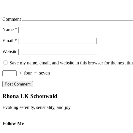
Comment
Name
*
Email
*
Website
Save my name, email, and website in this browser for the next ti
+
four
=
seven
Rhona LK Schonwald
Evoking serenity, sensuality, and joy.
Follow Me