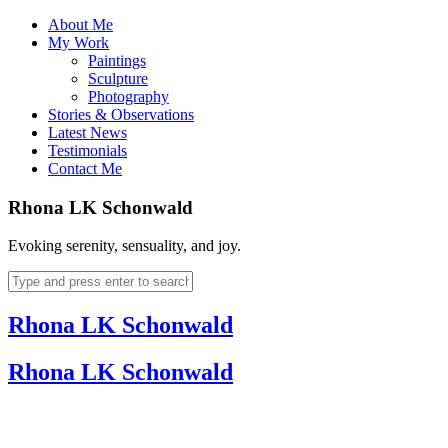
About Me
My Work
Paintings
Sculpture
Photography
Stories & Observations
Latest News
Testimonials
Contact Me
Rhona LK Schonwald
Evoking serenity, sensuality, and joy.
Rhona LK Schonwald
Rhona LK Schonwald