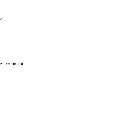
me I comment.