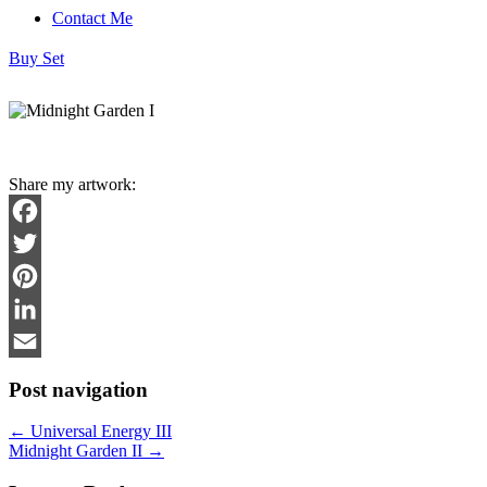
Contact Me
Buy Set
Share my artwork:
Facebook
Twitter
Pinterest
LinkedIn
Email
Post navigation
←
Universal Energy III
Midnight Garden II
→