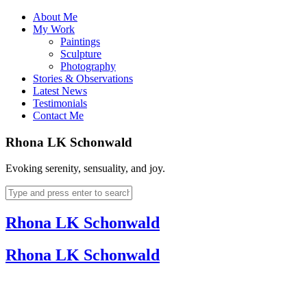
About Me
My Work
Paintings
Sculpture
Photography
Stories & Observations
Latest News
Testimonials
Contact Me
Rhona LK Schonwald
Evoking serenity, sensuality, and joy.
Rhona LK Schonwald
Rhona LK Schonwald