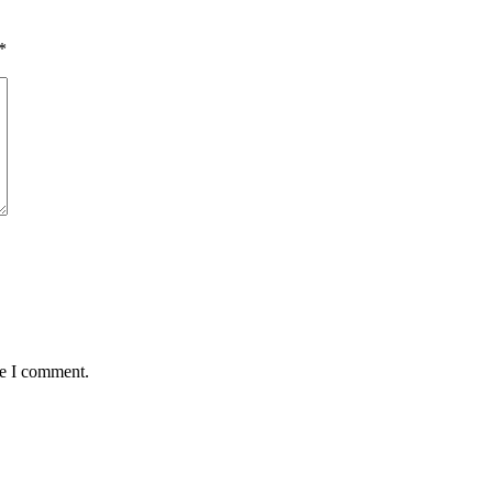
*
me I comment.