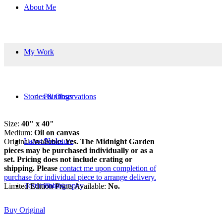
About Me
My Work
Stories & Observations
Paintings
Size:
40" x 40"
Medium:
Oil on canvas
Latest News
Sculpture
Original Available:
Yes. The Midnight Garden
pieces may be purchased individually or as a
set. Pricing does not include crating or
shipping. Please
contact me upon completion of
purchase for individual piece to arrange delivery.
Testimonials
Photography
Limited Edition Prints Available:
No.
Buy Original