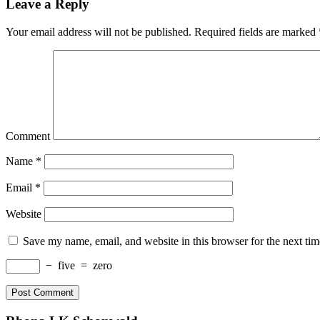
Leave a Reply
Your email address will not be published.
Required fields are marked
Comment
Name
*
Email
*
Website
Save my name, email, and website in this browser for the next ti
−
five
=
zero