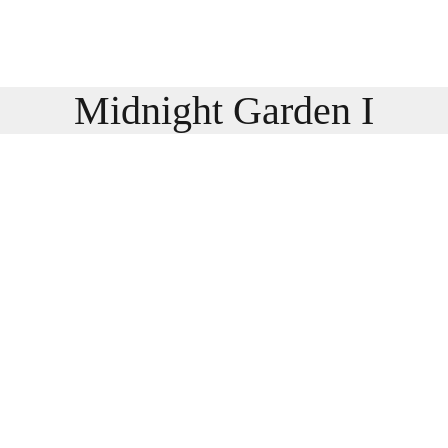
Midnight Garden I