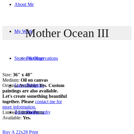
About Me
Mother Ocean III
My Work
Stories & Observations
Paintings
Size:
36" x 48"
Medium:
Oil on canvas
Latest News
Sculpture
Original Available:
Yes. Custom
paintings are also available.
Let's create something beautiful
together. Please
contact me for
more information.
Testimonials
Photography
Limited Edition Prints
Available:
Yes.
Buy A 22x28 Print