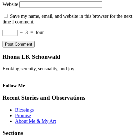
Website
Save my name, email, and website in this browser for the next
time I comment.
−
3
=
four
Rhona LK Schonwald
Evoking serenity, sensuality, and joy.
Follow Me
Recent Stories and Observations
Blessings
Promise
About Me & My Art
Sections