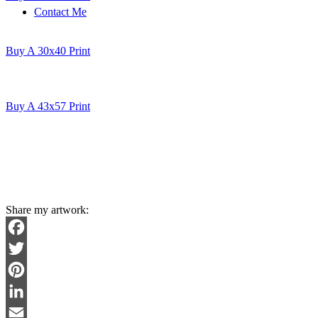
Contact Me
Buy A 30x40 Print
Buy A 43x57 Print
Share my artwork:
Facebook
Twitter
Pinterest
LinkedIn