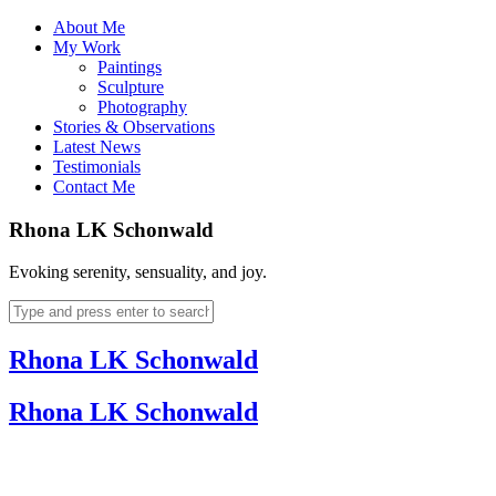
About Me
My Work
Paintings
Sculpture
Photography
Stories & Observations
Latest News
Testimonials
Contact Me
Rhona LK Schonwald
Evoking serenity, sensuality, and joy.
Rhona LK Schonwald
Rhona LK Schonwald