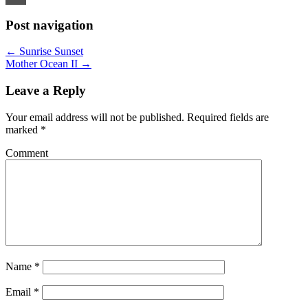
Email
Post navigation
←
Sunrise Sunset
Mother Ocean II
→
Leave a Reply
Your email address will not be published.
Required fields are
marked
*
Comment
Name
*
Email
*