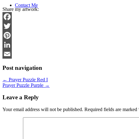
Contact Me
Share my artwork:
Facebook
Twitter
Pinterest
LinkedIn
Email
Post navigation
←
Prayer Puzzle Red I
Prayer Puzzle Purple
→
Leave a Reply
Your email address will not be published.
Required fields are marked