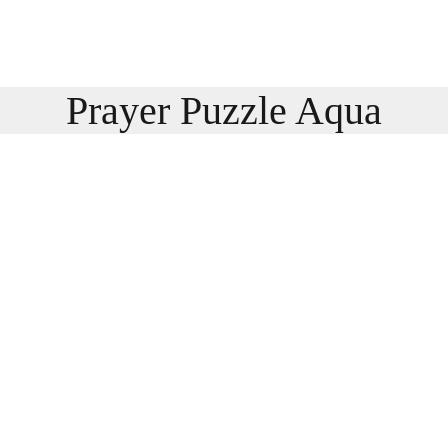
Prayer Puzzle Aqua