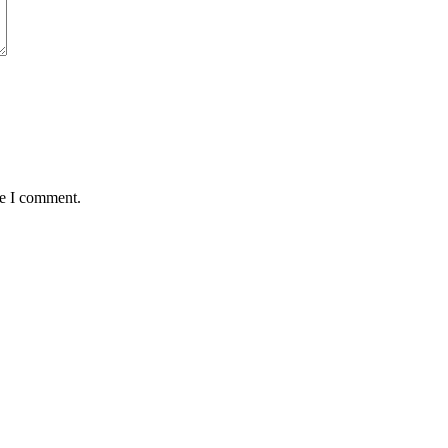
me I comment.