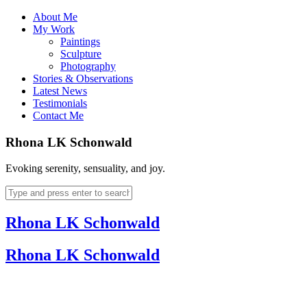
About Me
My Work
Paintings
Sculpture
Photography
Stories & Observations
Latest News
Testimonials
Contact Me
Rhona LK Schonwald
Evoking serenity, sensuality, and joy.
Rhona LK Schonwald
Rhona LK Schonwald