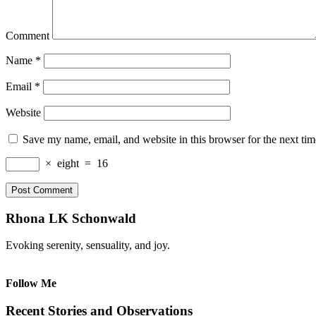
Comment
Name
*
Email
*
Website
Save my name, email, and website in this browser for the next ti
×
eight
=
16
Rhona LK Schonwald
Evoking serenity, sensuality, and joy.
Follow Me
Recent Stories and Observations