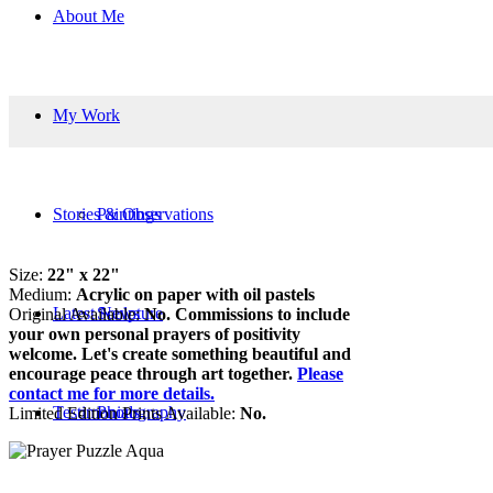
About Me
My Work
Stories & Observations
Paintings
Size:
22" x 22"
Medium:
Acrylic on paper with oil pastels
Latest News
Sculpture
Original Available:
No. Commissions to include
your own personal prayers of positivity
welcome. Let's create something beautiful and
encourage peace through art together.
Please
contact me for more details.
Testimonials
Photography
Limited Edition Prints Available:
No.