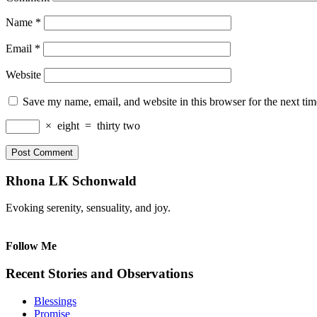
Name
*
Email
*
Website
Save my name, email, and website in this browser for the next ti
×
eight
=
thirty two
Rhona LK Schonwald
Evoking serenity, sensuality, and joy.
Follow Me
Recent Stories and Observations
Blessings
Promise