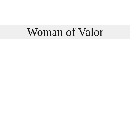
Woman of Valor