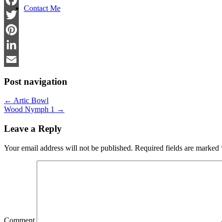
Contact Me
Facebook
Twitter
Pinterest
LinkedIn
Email
Post navigation
←
Artic Bowl
Wood Nymph 1
→
Leave a Reply
Your email address will not be published.
Required fields are marked
Comment