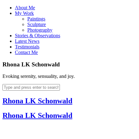
About Me
My Work
Paintings
Sculpture
Photography
Stories & Observations
Latest News
Testimonials
Contact Me
Rhona LK Schonwald
Evoking serenity, sensuality, and joy.
Rhona LK Schonwald
Rhona LK Schonwald