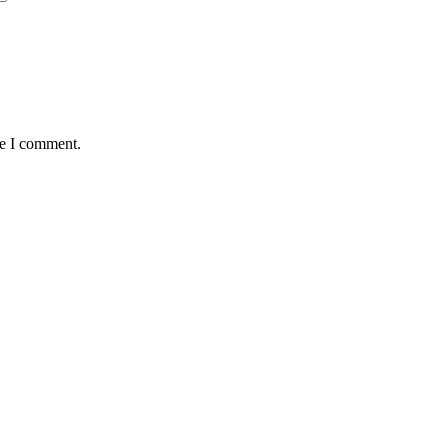
me I comment.