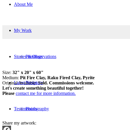
About Me
My Work
Stories & Observations
Paintings
Size:
32" x 20" x 60"
Medium:
Pit Fire Clay, Raku Fired Clay, Pyrite
Latest News
Sculpture
Original Available:
Sold. Commissions welcome.
Let's create something beautiful together!
Please
contact me for more information.
Testimonials
Photography
Share my artwork: